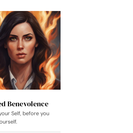
ed Benevolence
our Self, before you
urself.