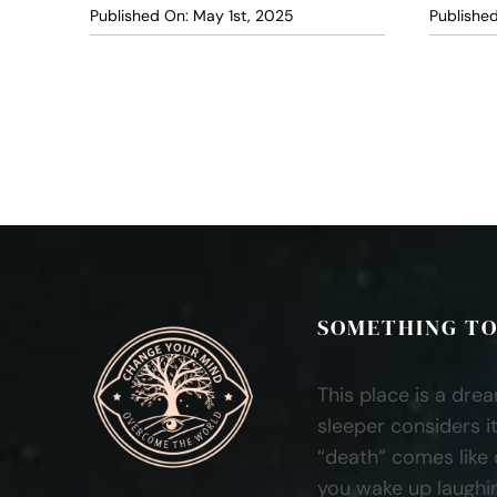
Published On: May 1st, 2025
Published
SOMETHING TO
This place is a dre
sleeper considers it
“death” comes like
you wake up laughi