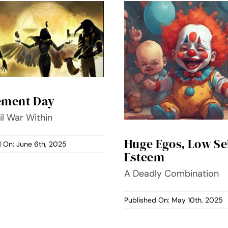
ement Day
il War Within
Huge Egos, Low Se
d On: June 6th, 2025
Esteem
A Deadly Combination
Published On: May 10th, 2025