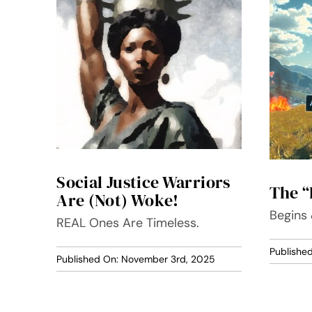
Social Justice Warriors
The “
Are (Not) Woke!
Begins
REAL Ones Are Timeless.
Publishe
Published On: November 3rd, 2025