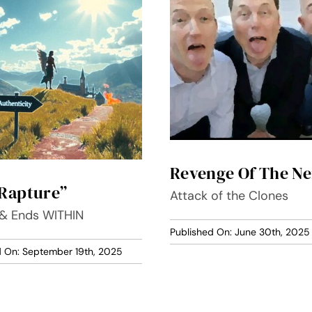
Revenge Of The Ne
Rapture”
Attack of the Clones
 & Ends WITHIN
Published On: June 30th, 2025
d On: September 19th, 2025