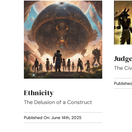
Judg
The Civ
Publishe
Ethnicity
The Delusion of a Construct
Published On: June 14th, 2025