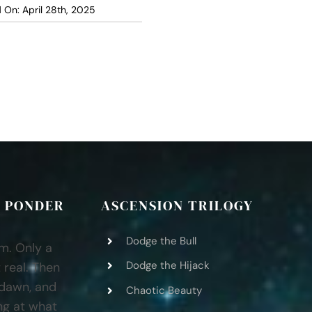
 On: April 28th, 2025
 PONDER
ASCENSION TRILOGY
Dodge the Bull
am. Only a
Dodge the Hijack
 real. Then
 dawn, and
Chaotic Beauty
ng at what