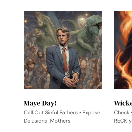
Maye Day!
Wick
Call Out Sinful Fathers • Expose
Check y
Delusional Mothers
RECK yo