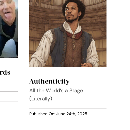
rds
Authenticity
All the World’s a Stage
(Literally)
Published On: June 24th, 2025