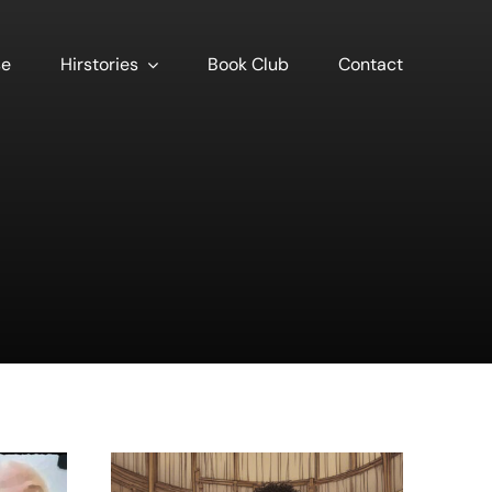
se
Hirstories
Book Club
Contact