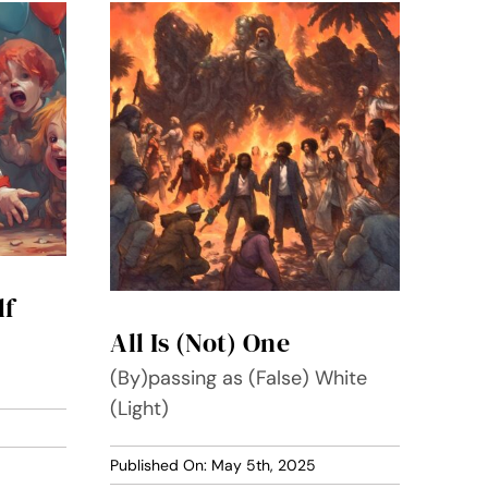
lf
All Is (Not) One
(By)passing as (False) White
(Light)
Published On: May 5th, 2025