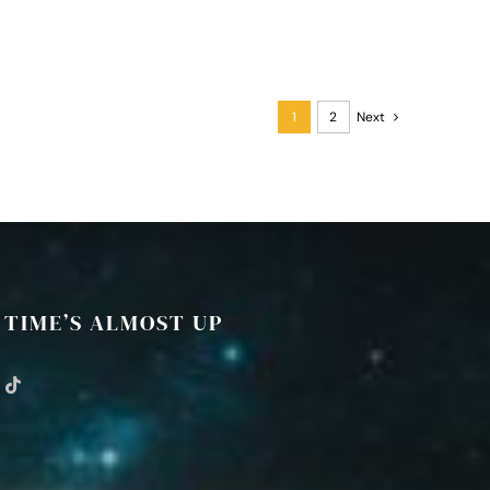
1
2
Next
TIME’S ALMOST UP