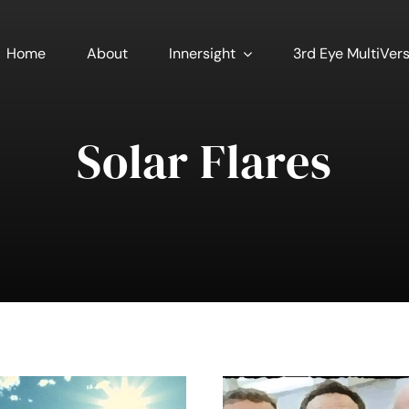
Home
About
Innersight
3rd Eye MultiVer
Solar Flares