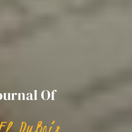
ournal Of
El DuBois