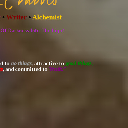
t
•
Writer
•
Alchemist
Of Darkness Into The Light
nd to
no things
,
attractive to
good things
,
gs
, and committed to
Truth.”