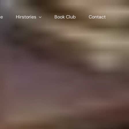
se
Hirstories
Book Club
Contact