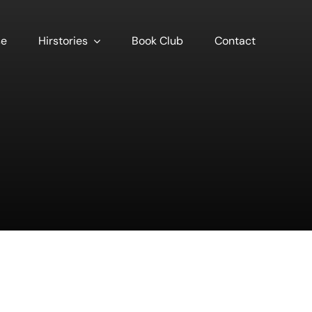
se
Hirstories
Book Club
Contact