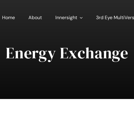
Home
About
Innersight
3rd Eye MultiVer
Energy Exchange