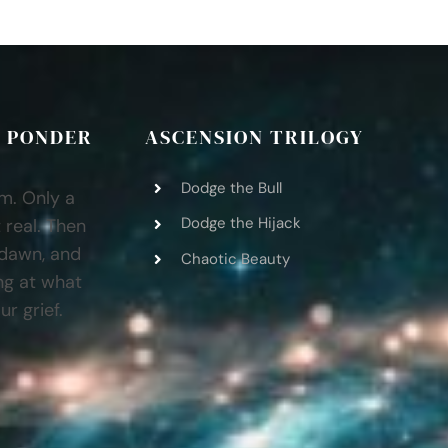
 PONDER
ASCENSION TRILOGY
Dodge the Bull
am. Only a
Dodge the Hijack
 real. Then
 dawn, and
Chaotic Beauty
ng at what
r grief.