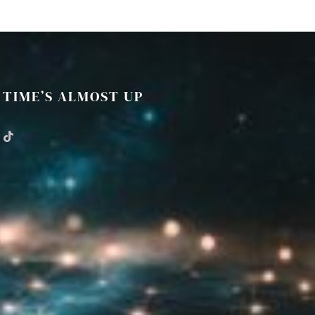
TIME’S ALMOST UP