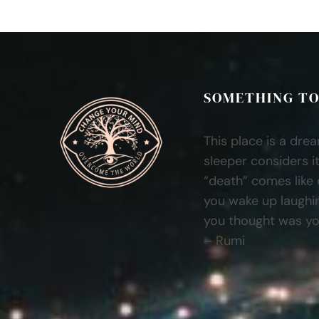
SOMETHING TO
This place is a dre
sleeper considers it
“death” comes like
you wake up laughi
you thought was you
– Rumi