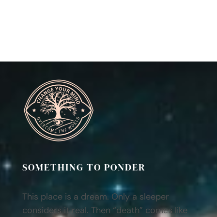
SOMETHING TO PONDER
This place is a dream. Only a sleeper
considers it real. Then “death” comes like