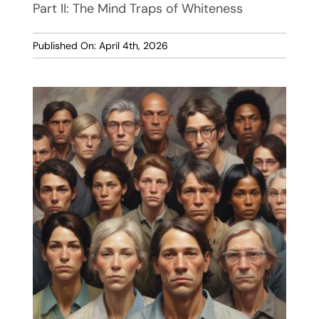
Part II: The Mind Traps of Whiteness
Published On: April 4th, 2026