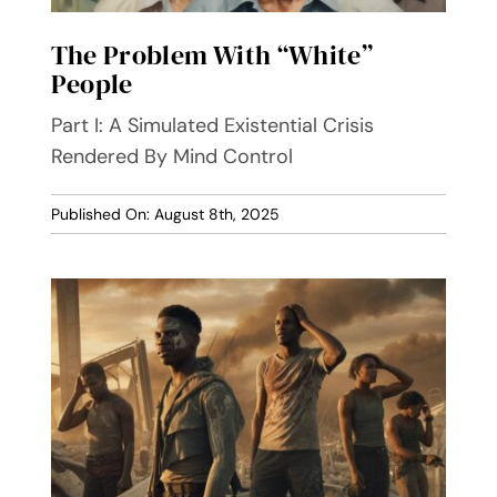
The Problem With “White”
People
Part I: A Simulated Existential Crisis
Rendered By Mind Control
Published On: August 8th, 2025