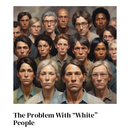
The Problem With “White”
People