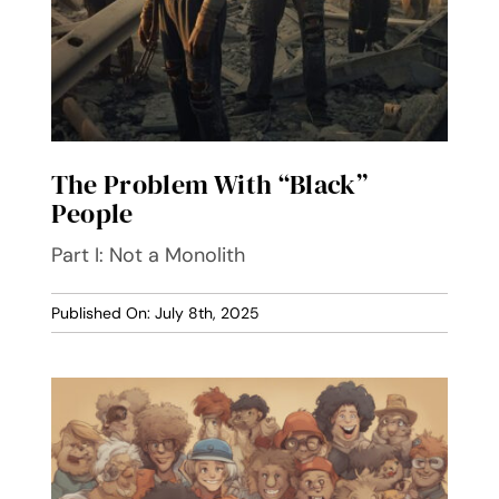
The Problem With “Black”
People
Part I: Not a Monolith
Published On: July 8th, 2025