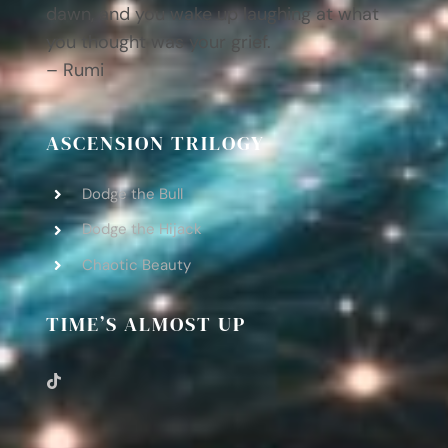
dawn, and you wake up laughing at what
you thought was your grief.
– Rumi
ASCENSION TRILOGY
Dodge the Bull
Dodge the Hijack
Chaotic Beauty
TIME’S ALMOST UP