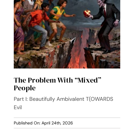
Contact
The Problem With “Mixed”
People
Part I: Beautifully Ambivalent T(OWARDS
Evil
Published On: April 24th, 2026