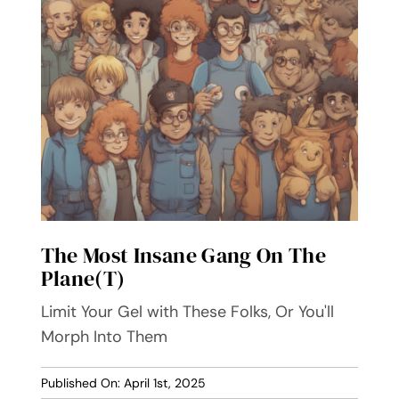
The Most Insane Gang On The
Plane(t)
Limit Your Gel with These Folks, Or You'll
Morph Into Them
Published On: April 1st, 2025